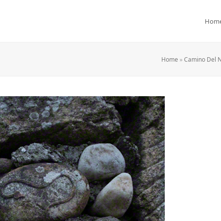
Hom
Home
»
Camino Del N