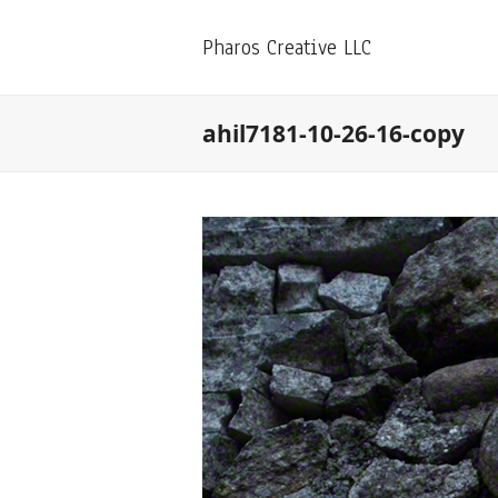
Pharos Creative LLC
ahil7181-10-26-16-copy