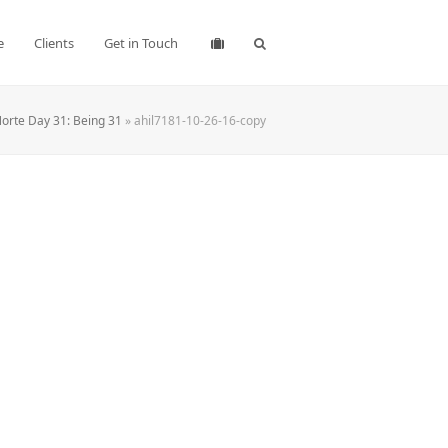
e
Clients
Get in Touch
orte Day 31: Being 31
»
ahil7181-10-26-16-copy