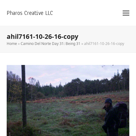
Pharos Creative LLC
ahil7161-10-26-16-copy
Home
»
Camino Del Norte Day 31: Being 31
»
ahil7161-10-26-16-copy