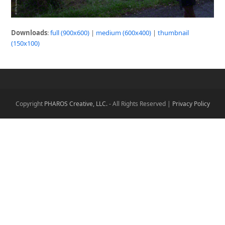
Downloads
:
full (900x600)
|
medium (600x400)
|
thumbnail
(150x100)
Copyright
PHAROS Creative, LLC.
- All Rights Reserved |
Privacy Policy