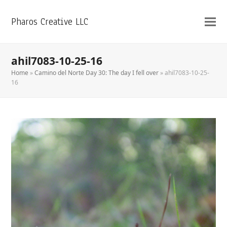
Pharos Creative LLC
ahil7083-10-25-16
Home
»
Camino del Norte Day 30: The day I fell over
»
ahil7083-10-25-
16