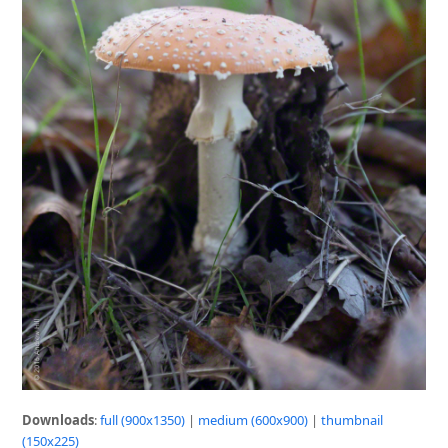
Downloads
:
full (900x1350)
|
medium (600x900)
|
thumbnail
(150x225)