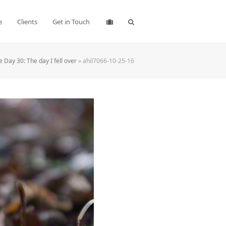
e
Clients
Get in Touch
 Day 30: The day I fell over
»
ahil7066-10-25-16