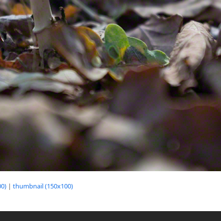
0)
|
thumbnail (150x100)