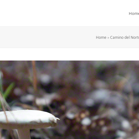
Hom
Home
»
Camino del Norte