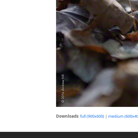
Downloads
:
full (900x600)
|
medium (600x40