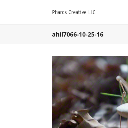
Pharos Creative LLC
ahil7066-10-25-16