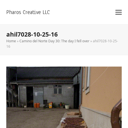
Pharos Creative LLC
ahil7028-10-25-16
Home
»
Camino del Norte Day 30: The day I fell over
»
ahil7028-10-25-
16