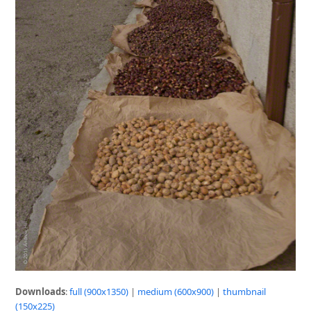
Downloads
:
full (900x1350)
|
medium (600x900)
|
thumbnail
(150x225)