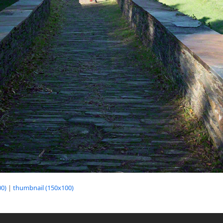
0)
|
thumbnail (150x100)