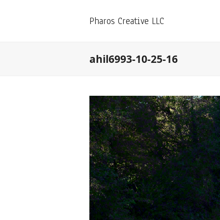
Pharos Creative LLC
ahil6993-10-25-16