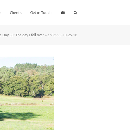
e
Clients
Get in Touch
 Day 30: The day I fell over
»
ahil6993-10-25-16