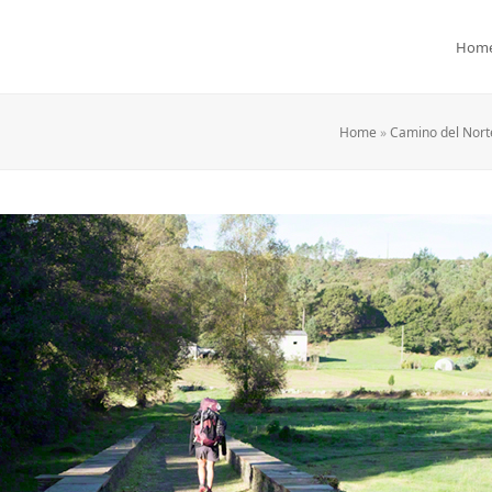
Hom
Home
»
Camino del Norte