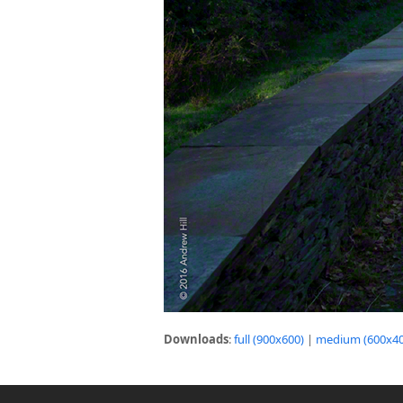
Downloads
:
full (900x600)
|
medium (600x40