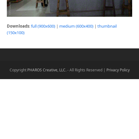
Downloads
:
full (900x600)
|
medium (600x400)
|
thumbnail
(150x100)
Copyright
PHAROS Creative, LLC.
- All Rights Reserved |
Privacy Policy