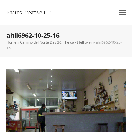
Pharos Creative LLC
ahil6962-10-25-16
Home
»
Camino del Norte Day 30: The day I fell over
»
ahil6962-10-25-
16