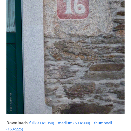
Downloads
:
full (900x1350)
|
medium (600x900)
|
thumbnail
(150x225)