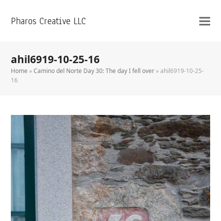
Pharos Creative LLC
ahil6919-10-25-16
Home
»
Camino del Norte Day 30: The day I fell over
»
ahil6919-10-25-
16