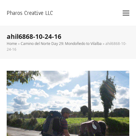
Pharos Creative LLC
ahil6868-10-24-16
Home
»
Camino del Norte Day 29: Mondoñedo to Vilalba
»
ahil6868-10-
24-16