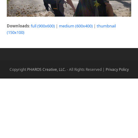
Downloads
:
full (900x600)
|
medium (600x400)
|
thumbnail
(150x100)
Copyright
PHAROS Creative, LLC.
- All Rights Reserved |
Privacy Policy