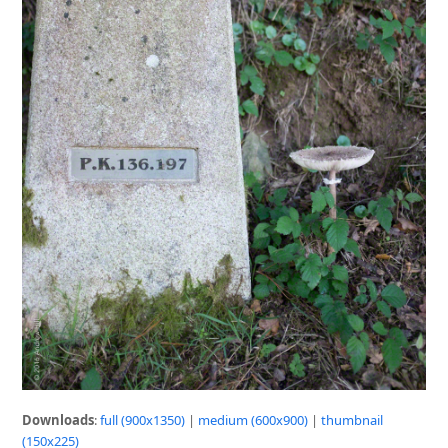
Downloads
:
full (900x1350)
|
medium (600x900)
|
thumbnail
(150x225)