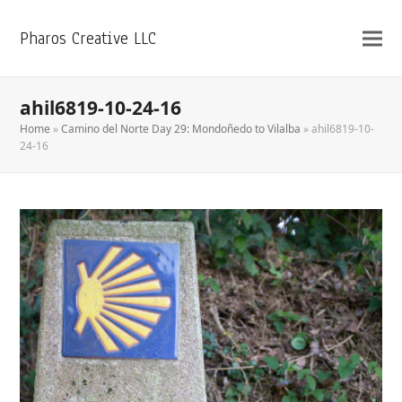
Pharos Creative LLC
ahil6819-10-24-16
Home
»
Camino del Norte Day 29: Mondoñedo to Vilalba
»
ahil6819-10-
24-16