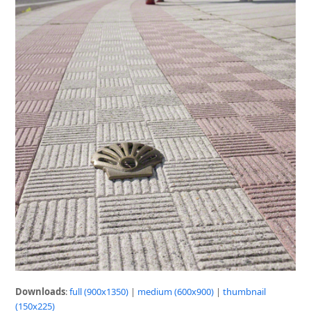
Downloads
:
full (900x1350)
|
medium (600x900)
|
thumbnail
(150x225)