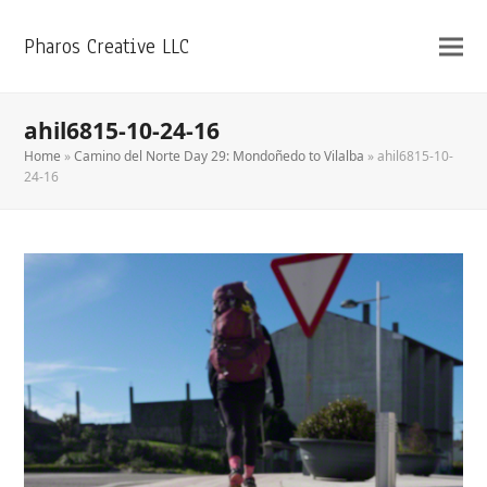
Pharos Creative LLC
ahil6815-10-24-16
Home
»
Camino del Norte Day 29: Mondoñedo to Vilalba
»
ahil6815-10-
24-16