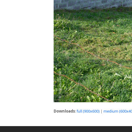
Downloads
:
full (900x600)
|
medium (600x40