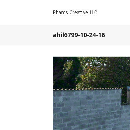
Pharos Creative LLC
ahil6799-10-24-16