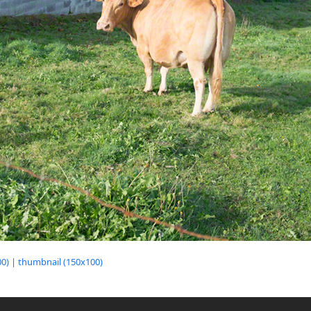
0)
|
thumbnail (150x100)