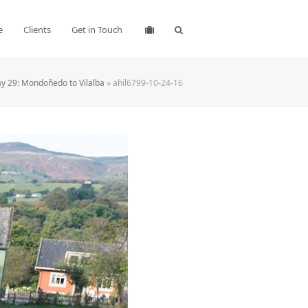
e
Clients
Get in Touch
y 29: Mondoñedo to Vilalba
»
ahil6799-10-24-16