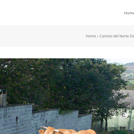
Hom
Home
»
Camino del Norte Da