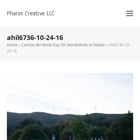
Pharos Creative LLC
ahil6736-10-24-16
Home
»
Camino del Norte Day 29: Mondoñedo to Vilalba
»
ahil6736-10-
24-16