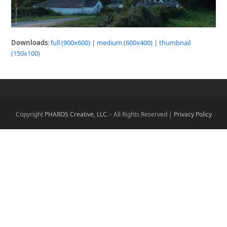
Downloads
:
full (900x600)
|
medium (600x400)
|
thumbnail
(150x100)
Copyright
PHAROS Creative, LLC.
- All Rights Reserved |
Privacy Policy