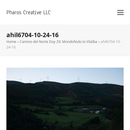
Pharos Creative LLC
ahil6704-10-24-16
Home
»
Camino del Norte Day 29: Mondoñedo to Vilalba
»
ahil6704-10-
24-16