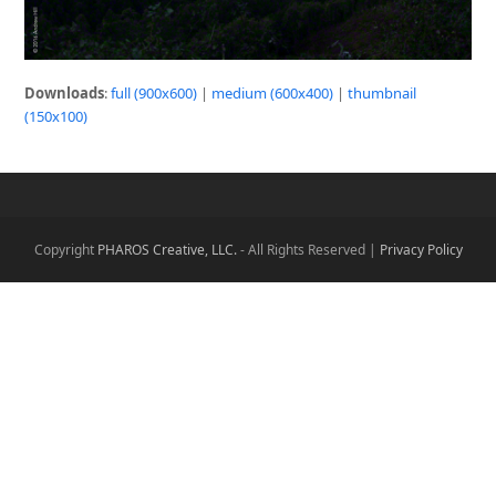
Downloads
:
full (900x600)
|
medium (600x400)
|
thumbnail
(150x100)
Copyright
PHAROS Creative, LLC.
- All Rights Reserved |
Privacy Policy