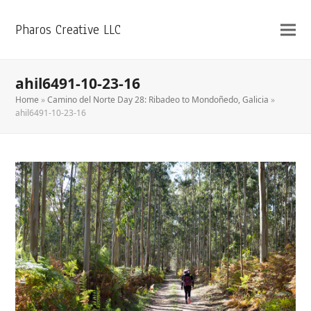
Pharos Creative LLC
ahil6491-10-23-16
Home
»
Camino del Norte Day 28: Ribadeo to Mondoñedo, Galicia
»
ahil6491-10-23-16