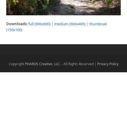
Downloads
:
full (900x600)
|
medium (600x400)
|
thumbnail
(150x100)
Copyright
PHAROS Creative, LLC.
- All Rights Reserved |
Privacy Policy