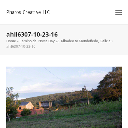
Pharos Creative LLC
ahil6307-10-23-16
Home
»
Camino del Norte Day 28: Ribadeo to Mondoñedo, Galicia
»
ahil6307-10-23-16