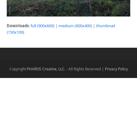
Downloads
:
full (900x600)
|
medium (600x400)
|
thumbnail
(150x100)
Copyright
PHAROS Creative, LLC.
- All Rights Reserved |
Privacy Policy