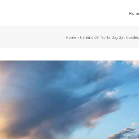
Hom
Home
»
Camino del Norte Day 28: Ribadeo