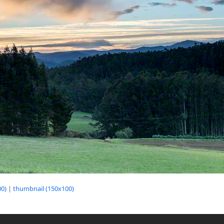
0)
|
thumbnail (150x100)