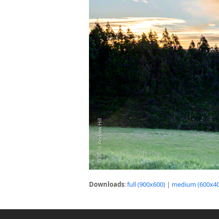
Downloads
:
full (900x600)
|
medium (600x40