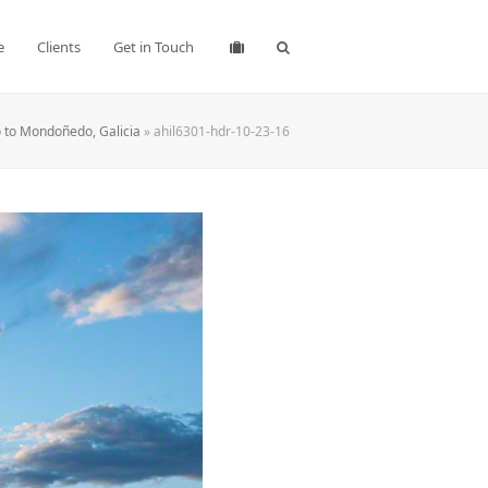
e
Clients
Get in Touch
 to Mondoñedo, Galicia
»
ahil6301-hdr-10-23-16