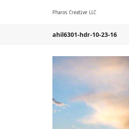
Pharos Creative LLC
ahil6301-hdr-10-23-16