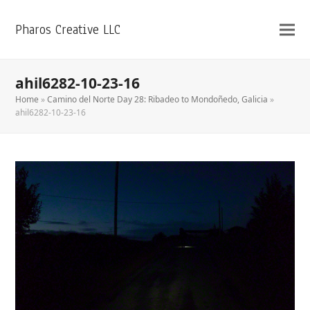
Pharos Creative LLC
ahil6282-10-23-16
Home
»
Camino del Norte Day 28: Ribadeo to Mondoñedo, Galicia
»
ahil6282-10-23-16