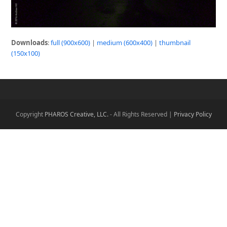
Downloads
:
full (900x600)
|
medium (600x400)
|
thumbnail
(150x100)
Copyright
PHAROS Creative, LLC.
- All Rights Reserved |
Privacy Policy