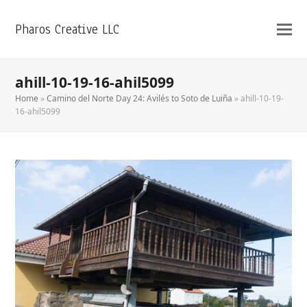
Pharos Creative LLC
ahill-10-19-16-ahil5099
Home
»
Camino del Norte Day 24: Avilés to Soto de Luiña
»
ahill-10-19-
16-ahil5099