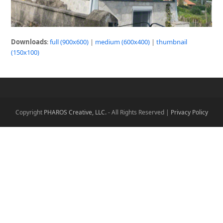
Downloads
:
full (900x600)
|
medium (600x400)
|
thumbnail
(150x100)
Copyright
PHAROS Creative, LLC.
- All Rights Reserved |
Privacy Policy