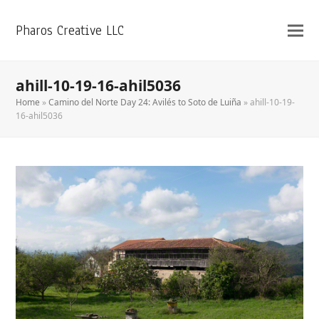
Pharos Creative LLC
ahill-10-19-16-ahil5036
Home
»
Camino del Norte Day 24: Avilés to Soto de Luiña
»
ahill-10-19-
16-ahil5036