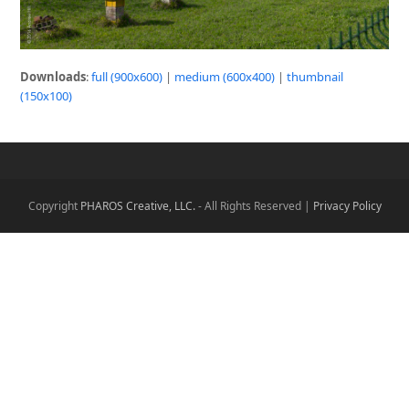
Downloads
:
full (900x600)
|
medium (600x400)
|
thumbnail
(150x100)
Copyright
PHAROS Creative, LLC.
- All Rights Reserved |
Privacy Policy