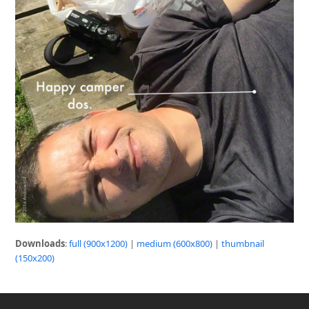
Downloads
:
full (900x1200)
|
medium (600x800)
|
thumbnail
(150x200)