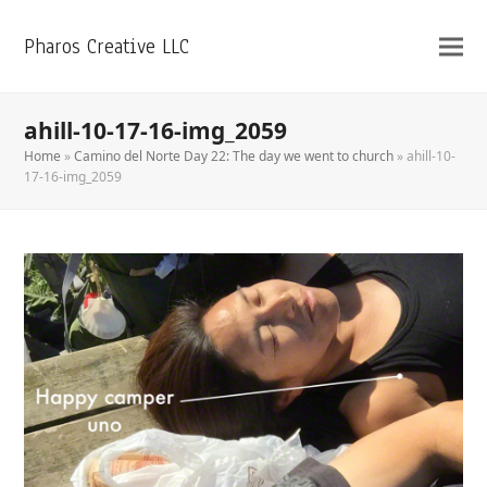
Pharos Creative LLC
ahill-10-17-16-img_2059
Home
»
Camino del Norte Day 22: The day we went to church
»
ahill-10-
17-16-img_2059