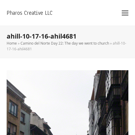
Pharos Creative LLC
ahill-10-17-16-ahil4681
Home
»
Camino del Norte Day 22: The day we went to church
»
ahill-10-
17-16-ahil4681