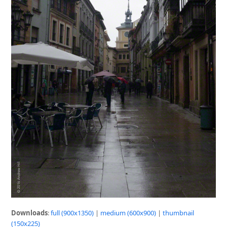
Downloads
:
full (900x1350)
|
medium (600x900)
|
thumbnail
(150x225)