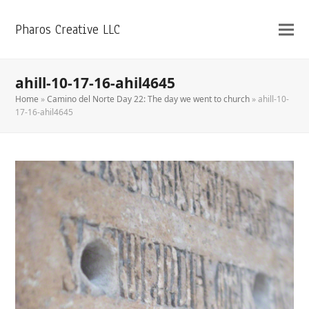
Pharos Creative LLC
ahill-10-17-16-ahil4645
Home
»
Camino del Norte Day 22: The day we went to church
»
ahill-10-
17-16-ahil4645