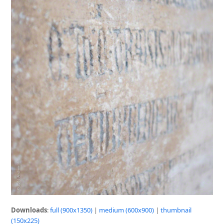
Downloads
:
full (900x1350)
|
medium (600x900)
|
thumbnail
(150x225)