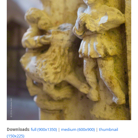
Downloads
:
full (900x1350)
|
medium (600x900)
|
thumbnail
(150x225)