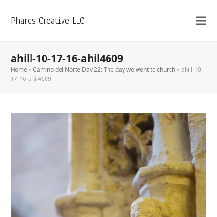
Pharos Creative LLC
ahill-10-17-16-ahil4609
Home
»
Camino del Norte Day 22: The day we went to church
»
ahill-10-
17-16-ahil4609