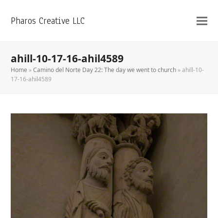
Pharos Creative LLC
ahill-10-17-16-ahil4589
Home
»
Camino del Norte Day 22: The day we went to church
»
ahill-10-
17-16-ahil4589