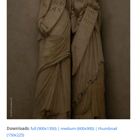
Downloads
:
full (900x1350)
|
medium (600x900)
|
thumbnail
(150x225)