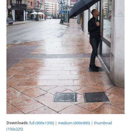
Downloads
:
full (900x1350)
|
medium (600x900)
|
thumbnail
(150x225)