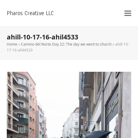
Pharos Creative LLC
ahill-10-17-16-ahil4533
Home
»
Camino del Norte Day 22: The day we went to church
»
ahill-10-
17-16-ahil4533