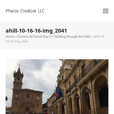
Pharos Creative LLC
ahill-10-16-16-img_2041
Home
»
Camino del Norte Day 21: Walking through the DMZ
»
ahill-10-
16-16-img_2041