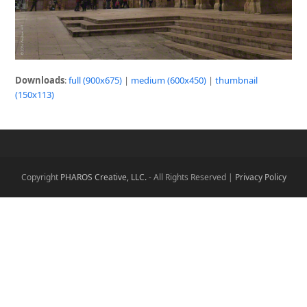
Downloads
:
full (900x675)
|
medium (600x450)
|
thumbnail
(150x113)
Copyright
PHAROS Creative, LLC.
- All Rights Reserved |
Privacy Policy