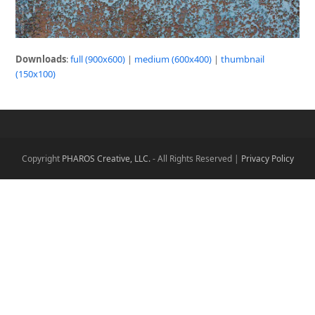
Downloads
:
full (900x600)
|
medium (600x400)
|
thumbnail
(150x100)
Copyright
PHAROS Creative, LLC.
- All Rights Reserved |
Privacy Policy