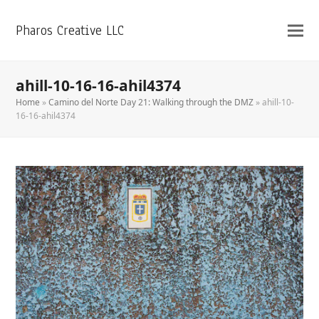
Pharos Creative LLC
ahill-10-16-16-ahil4374
Home
»
Camino del Norte Day 21: Walking through the DMZ
»
ahill-10-
16-16-ahil4374