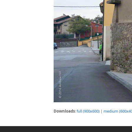
Downloads
:
full (900x600)
|
medium (600x40