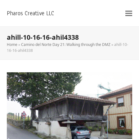
Pharos Creative LLC
ahill-10-16-16-ahil4338
Home
»
Camino del Norte Day 21: Walking through the DMZ
»
ahill-10-
16-16-ahil4338