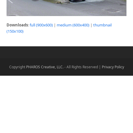
Downloads
:
full (900x600)
|
medium (600x400)
|
thumbnail
(150x100)
Copyright
PHAROS Creative, LLC.
- All Rights Reserved |
Privacy Policy