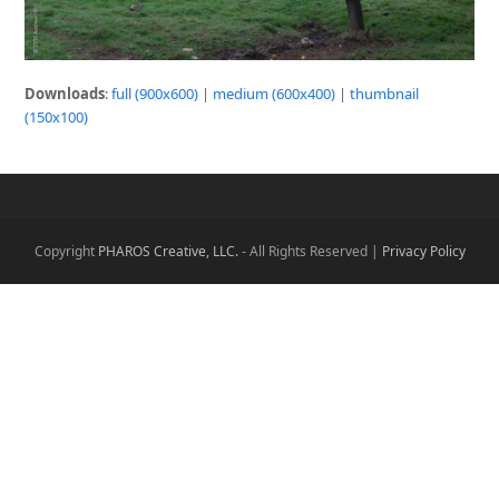
Downloads
:
full (900x600)
|
medium (600x400)
|
thumbnail
(150x100)
Copyright
PHAROS Creative, LLC.
- All Rights Reserved |
Privacy Policy