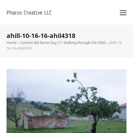
Pharos Creative LLC
ahill-10-16-16-ahil4318
Home
»
Camino del Norte Day 21: Walking through the DMZ
»
ahill-10-
16-16-ahil4318