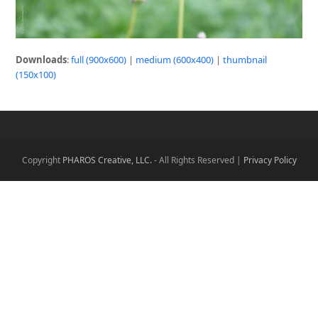
Downloads
:
full (900x600)
|
medium (600x400)
|
thumbnail
(150x100)
Copyright
PHAROS Creative, LLC.
- All Rights Reserved |
Privacy Policy