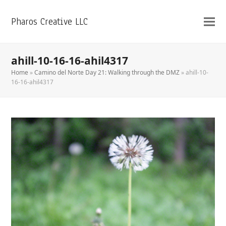
Pharos Creative LLC
ahill-10-16-16-ahil4317
Home
»
Camino del Norte Day 21: Walking through the DMZ
»
ahill-10-
16-16-ahil4317