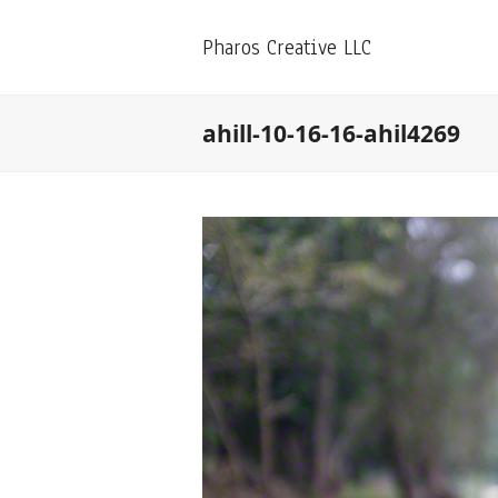
Pharos Creative LLC
ahill-10-16-16-ahil4269