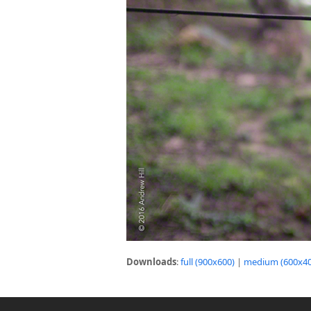
Downloads
:
full (900x600)
|
medium (600x40