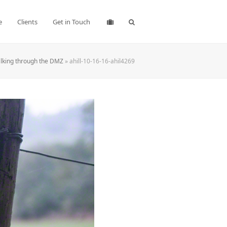
e
Clients
Get in Touch
lking through the DMZ
»
ahill-10-16-16-ahil4269