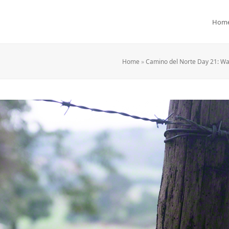
Hom
Home
»
Camino del Norte Day 21: Wa