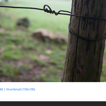
0)
|
thumbnail (150x100)