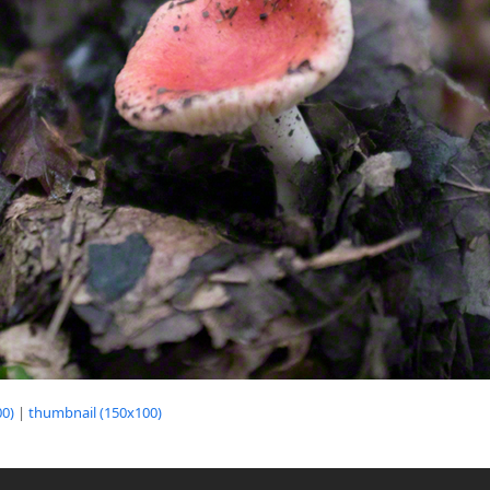
0)
|
thumbnail (150x100)