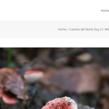
Hom
Home
»
Camino del Norte Day 21: Wa