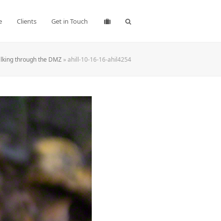
e
Clients
Get in Touch
lking through the DMZ
»
ahill-10-16-16-ahil4254