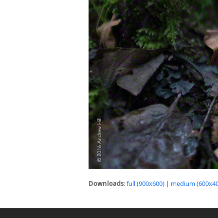
Downloads
:
full (900x600)
|
medium (600x40