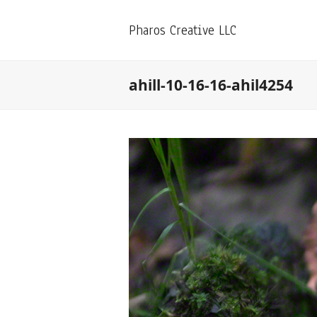
Pharos Creative LLC
ahill-10-16-16-ahil4254