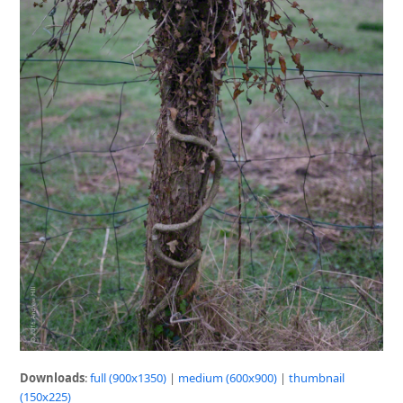
Downloads
:
full (900x1350)
|
medium (600x900)
|
thumbnail
(150x225)