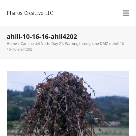
Pharos Creative LLC
ahill-10-16-16-ahil4202
Home
»
Camino del Norte Day 21: Walking through the DMZ
»
ahill-10-
16-16-ahil4202