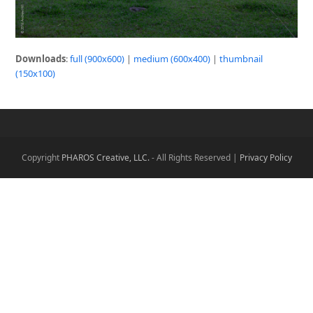
Downloads
:
full (900x600)
|
medium (600x400)
|
thumbnail
(150x100)
Copyright
PHAROS Creative, LLC.
- All Rights Reserved |
Privacy Policy