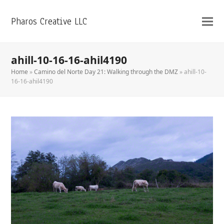
Pharos Creative LLC
ahill-10-16-16-ahil4190
Home
»
Camino del Norte Day 21: Walking through the DMZ
»
ahill-10-
16-16-ahil4190