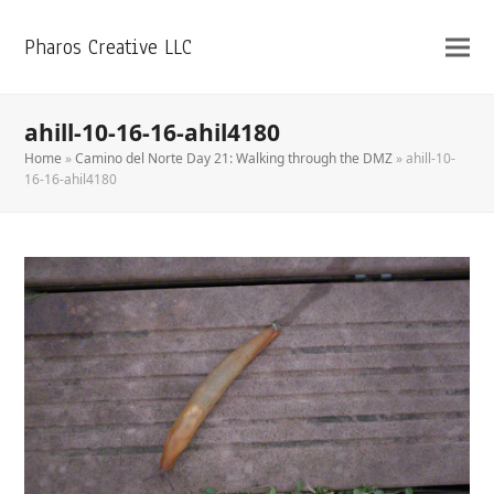
Pharos Creative LLC
ahill-10-16-16-ahil4180
Home
»
Camino del Norte Day 21: Walking through the DMZ
»
ahill-10-
16-16-ahil4180