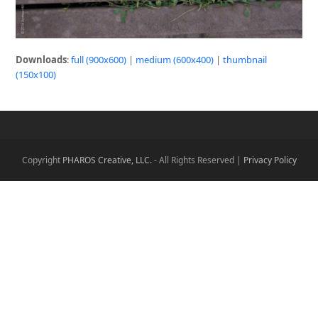
Downloads
:
full (900x600)
|
medium (600x400)
|
thumbnail
(150x100)
Copyright
PHAROS Creative, LLC.
- All Rights Reserved |
Privacy Policy