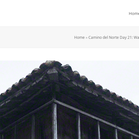
Hom
Home
»
Camino del Norte Day 21: Wa