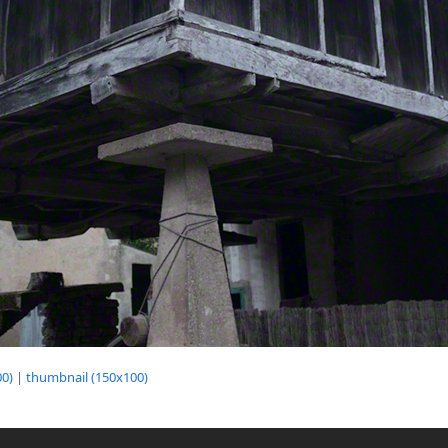
0)
|
thumbnail (150x100)