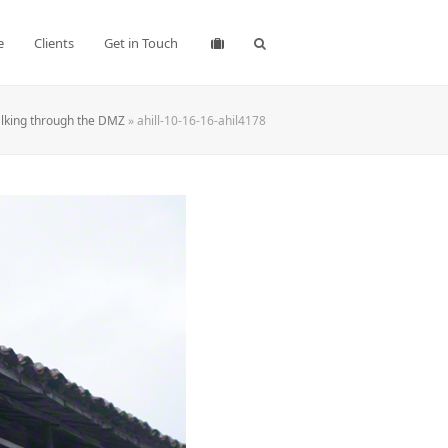
e
Clients
Get in Touch
lking through the DMZ
»
ahill-10-16-16-ahil4178