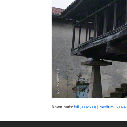
Downloads
:
full (900x600)
|
medium (600x40