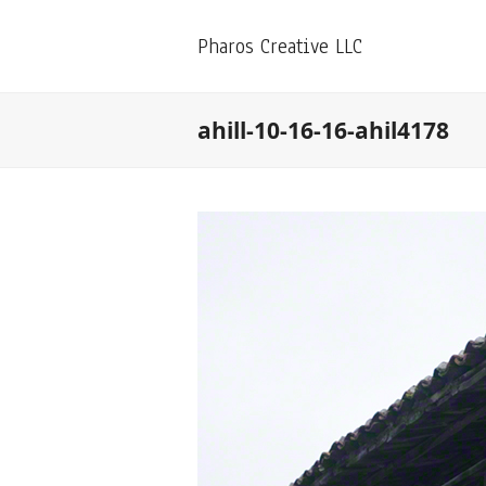
Pharos Creative LLC
ahill-10-16-16-ahil4178