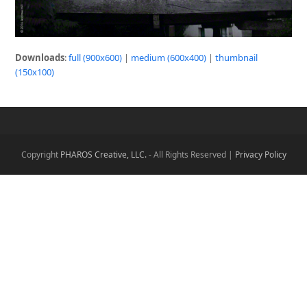
Downloads
:
full (900x600)
|
medium (600x400)
|
thumbnail
(150x100)
Copyright
PHAROS Creative, LLC.
- All Rights Reserved |
Privacy Policy