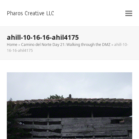
Pharos Creative LLC
ahill-10-16-16-ahil4175
Home
»
Camino del Norte Day 21: Walking through the DMZ
»
ahill-10-
16-16-ahil4175