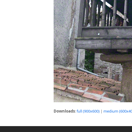
Downloads
:
full (900x600)
|
medium (600x40