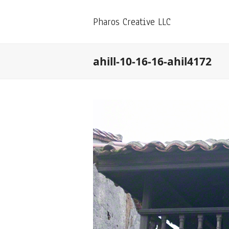
Pharos Creative LLC
ahill-10-16-16-ahil4172