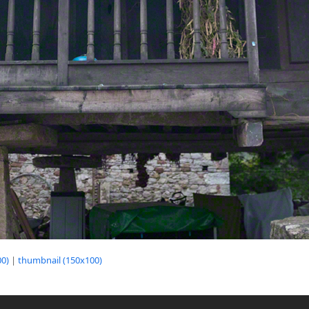
0)
|
thumbnail (150x100)