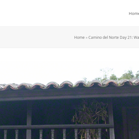
Hom
Home
»
Camino del Norte Day 21: Wa