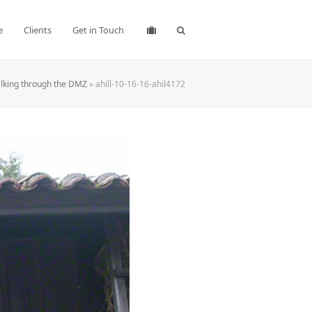
e
Clients
Get in Touch
lking through the DMZ
»
ahill-10-16-16-ahil4172