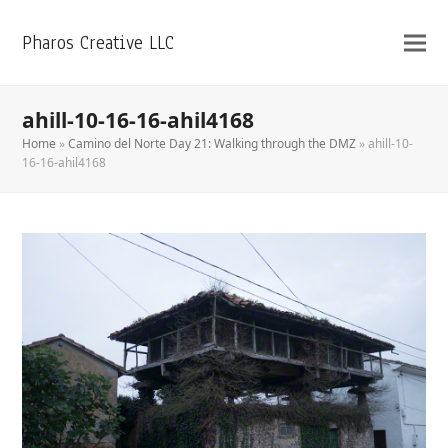
Pharos Creative LLC
ahill-10-16-16-ahil4168
Home
»
Camino del Norte Day 21: Walking through the DMZ
»
ahill-10-
16-16-ahil4168