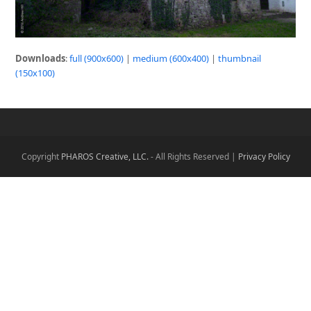
Downloads
:
full (900x600)
|
medium (600x400)
|
thumbnail
(150x100)
Copyright
PHAROS Creative, LLC.
- All Rights Reserved |
Privacy Policy