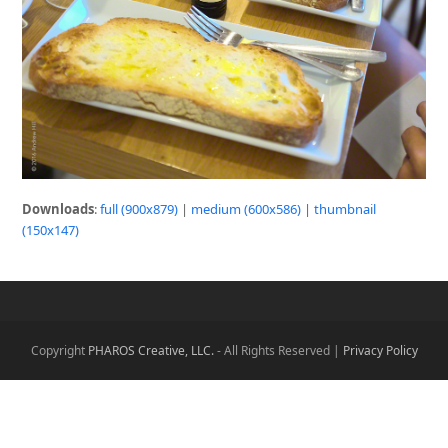
Downloads
:
full (900x879)
|
medium (600x586)
|
thumbnail
(150x147)
Copyright
PHAROS Creative, LLC.
- All Rights Reserved |
Privacy Policy