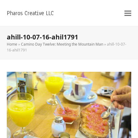
Pharos Creative LLC
ahill-10-07-16-ahil1791
Home
»
Camino Day Twelve: Meeting the Mountain Man
»
ahill-10-07-
16-ahil1791