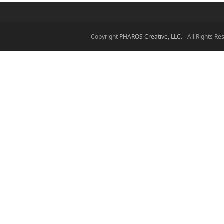
Copyright
PHAROS Creative, LLC.
- All Rights R