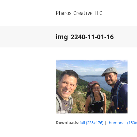
Pharos Creative LLC
img_2240-11-01-16
Downloads
:
full (235x176)
|
thumbnail (150x