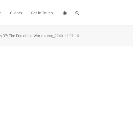
e
Clients
Get in Touch
 37: The End of the World
»
img_2240-11-01-16