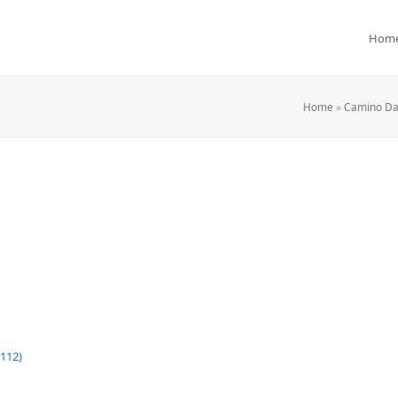
Hom
Home
»
Camino Day
112)