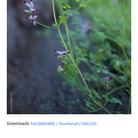
Downloads
:
full (600x900)
|
thumbnail (150x225)