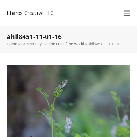
Pharos Creative LLC
ahil8451-11-01-16
Home
»
Camino Day 37: The End of the World
»
ahil8451-11-01-16