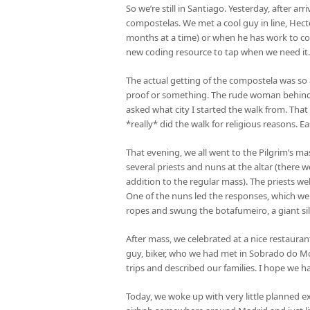
So we’re still in Santiago. Yesterday, after a
compostelas. We met a cool guy in line, Hec
months at a time) or when he has work to con
new coding resource to tap when we need it
The actual getting of the compostela was so an
proof or something. The rude woman behind 
asked what city I started the walk from. That
*really* did the walk for religious reasons. E
That evening, we all went to the Pilgrim’s mas
several priests and nuns at the altar (there w
addition to the regular mass). The priests we
One of the nuns led the responses, which wer
ropes and swung the botafumeiro, a giant silve
After mass, we celebrated at a nice restaura
guy, biker, who we had met in Sobrado do Mon
trips and described our families. I hope we h
Today, we woke up with very little planned e