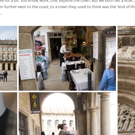
for a bit. You know, work, chill, explore the town. But we both felt a littl
further west to the coast, to a town they used to think was the “end of the w
….