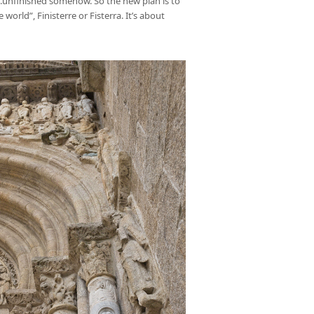
e….unfinished somehow. So the new plan is to
orld”, Finisterre or Fisterra. It’s about