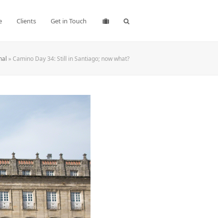
e
Clients
Get in Touch
nal
»
Camino Day 34: Still in Santiago; now what?