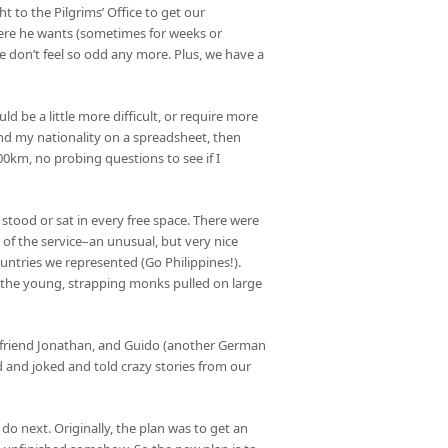
t to the Pilgrims’ Office to get our
here he wants (sometimes for weeks or
 don’t feel so odd any more. Plus, we have a
ld be a little more difficult, or require more
d my nationality on a spreadsheet, then
00km, no probing questions to see if I
s stood or sat in every free space. There were
t of the service–an unusual, but very nice
ountries we represented (Go Philippines!).
n the young, strapping monks pulled on large
’s friend Jonathan, and Guido (another German
 and joked and told crazy stories from our
o next. Originally, the plan was to get an