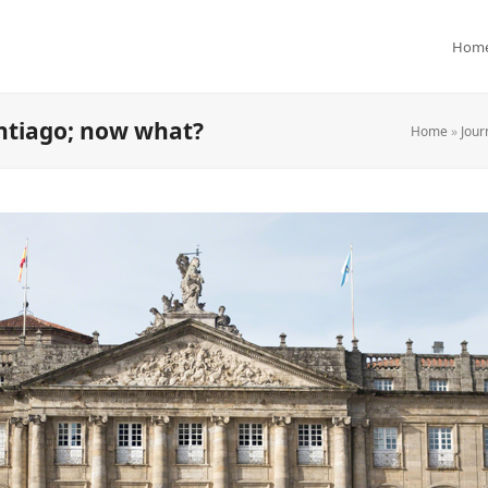
Hom
antiago; now what?
Home
»
Jour