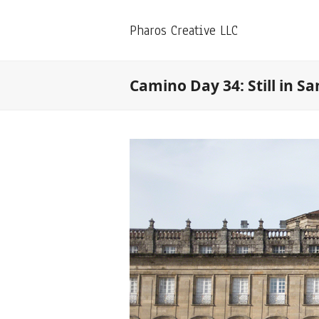
Pharos Creative LLC
Camino Day 34: Still in S