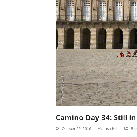
Camino Day 34: Still i
October 29, 2016
Lisa Hill
Blo