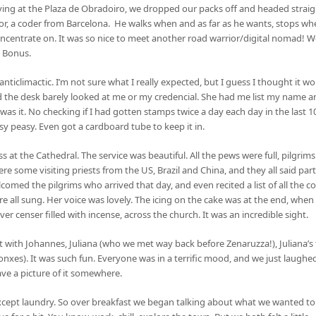
rriving at the Plaza de Obradoiro, we dropped our packs off and headed straigh
tor, a coder from Barcelona. He walks when and as far as he wants, stops w
centrate on. It was so nice to meet another road warrior/digital nomad! We
. Bonus.
ticlimactic. I’m not sure what I really expected, but I guess I thought it wou
the desk barely looked at me or my credencial. She had me list my name an
 was it. No checking if I had gotten stamps twice a day each day in the last 1
asy peasy. Even got a cardboard tube to keep it in.
s at the Cathedral. The service was beautiful. All the pews were full, pilgrim
ere some visiting priests from the US, Brazil and China, and they all said par
lcomed the pilgrims who arrived that day, and even recited a list of all the c
e all sung. Her voice was lovely. The icing on the cake was at the end, whe
r censer filled with incense, across the church. It was an incredible sight.
nt with Johannes, Juliana (who we met way back before Zenaruzza!), Juliana
xes). It was such fun. Everyone was in a terrific mood, and we just laughed
ave a picture of it somewhere.
xcept laundry. So over breakfast we began talking about what we wanted to d