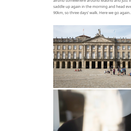
airbnb somewhere around Madrid and just live 
saddle up again in the morning and head even 
90km, so three days’ walk. Here we go again