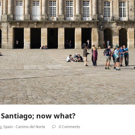
n Santiago; now what?
g
,
Spain - Camino del Norte
0 Comments