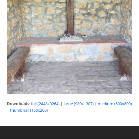
Downloads
:
full (2448x3264)
|
large (980x1307)
|
medium (600x800)
|
thumbnail (150x200)