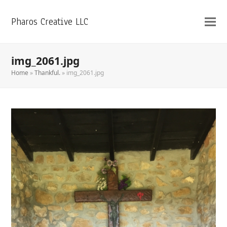
Pharos Creative LLC
img_2061.jpg
Home
»
Thankful.
»
img_2061.jpg