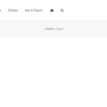
e
Clients
Get in Touch
Home
»
Spain