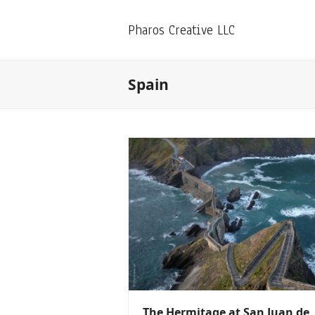
Pharos Creative LLC
Spain
The Hermitage at San Juan de