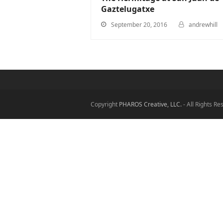
Gaztelugatxe
September 20, 2016
andrewhill
Copyright
PHAROS Creative, LLC.
- All Rights R