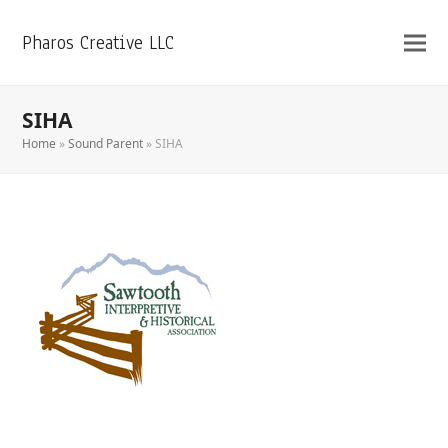
Pharos Creative LLC
SIHA
Home
»
Sound Parent
»
SIHA