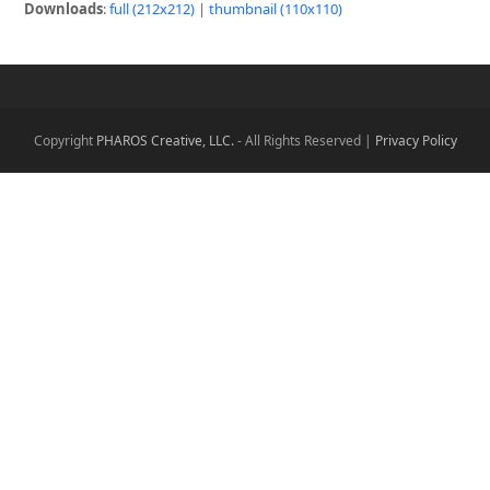
Downloads
:
full (212x212)
|
thumbnail (110x110)
Copyright
PHAROS Creative, LLC.
- All Rights Reserved |
Privacy Policy