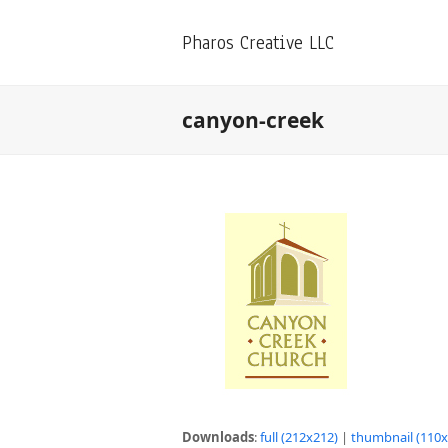
Pharos Creative LLC
canyon-creek
Downloads
:
full (212x212)
|
thumbnail (110x