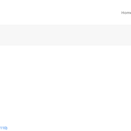
Hom
110)