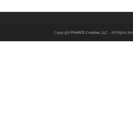
Copyright
PHAROS Creative, LLC.
- All Rights R