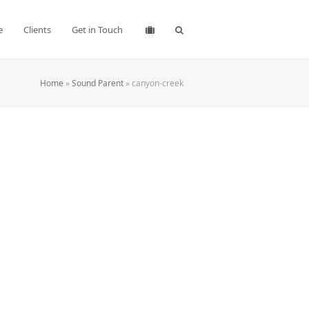
e
Clients
Get in Touch
Home
»
Sound Parent
»
canyon-creek