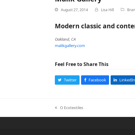
August 27, 2014
Lisa Hill
Bran
Modern classic and conte
Oakland, CA
malikgallery.com
Feel Free to Share This
Twitter
Facebook
LinkedIn
O Ecotextiles
previous
post: