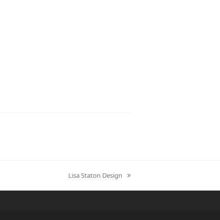
Lisa Staton Design
next
post: