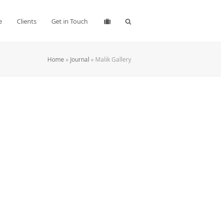
e
Clients
Get in Touch
Home
»
Journal
»
Malik Gallery