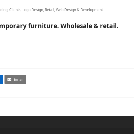
ding
,
Clients
,
Logo Design
,
Retail
,
Web Design & Development
mporary furniture. Wholesale & retail.
Email