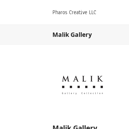
Pharos Creative LLC
Malik Gallery
Malik Gallery